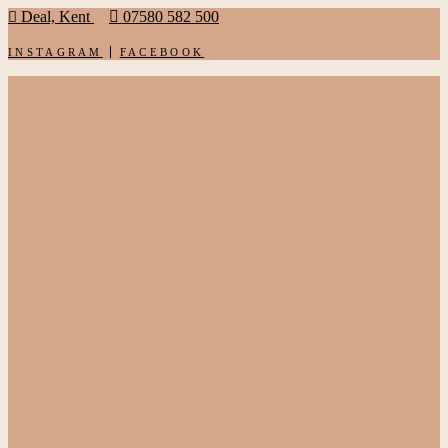
Deal, Kent
07580 582 500
INSTAGRAM
FACEBOOK