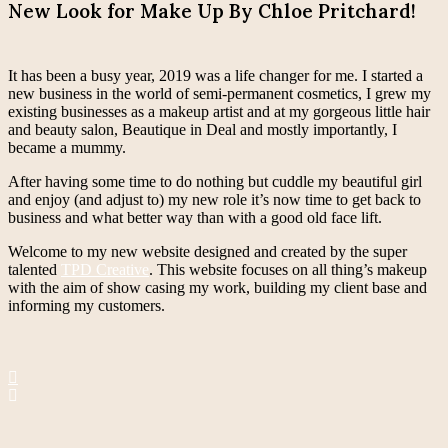
New Look for Make Up By Chloe Pritchard!
It has been a busy year, 2019 was a life changer for me. I started a
new business in the world of semi-permanent cosmetics, I grew my
existing businesses as a makeup artist and at my gorgeous little hair
and beauty salon, Beautique in Deal and mostly importantly, I
became a mummy.
After having some time to do nothing but cuddle my beautiful girl
and enjoy (and adjust to) my new role it’s now time to get back to
business and what better way than with a good old face lift.
Welcome to my new website designed and created by the super
talented
TPD Creative
. This website focuses on all thing’s makeup
with the aim of show casing my work, building my client base and
informing my customers.