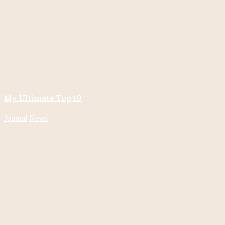
My Ultimate Top 10
Journal
News